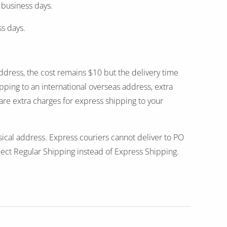
 business days.
ss days.
address, the cost remains $10 but the delivery time
ping to an international overseas address, extra
 are extra charges for express shipping to your
sical address. Express couriers cannot deliver to PO
ect Regular Shipping instead of Express Shipping.