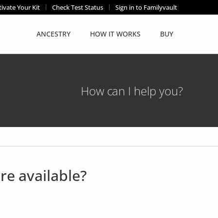
tivate Your Kit
Check Test Status
Sign in to Familyvault
ANCESTRY
HOW IT WORKS
BUY
How can I help you?
re available?