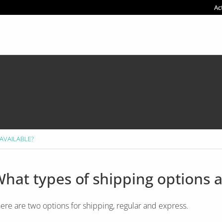
Ac
 AVAILABLE?
hat types of shipping options a
ere are two options for shipping, regular and express.