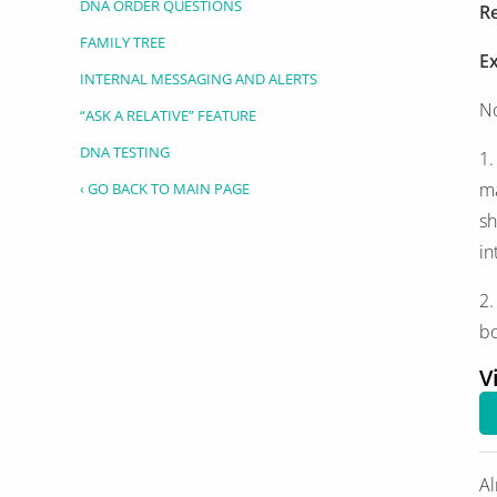
DNA ORDER QUESTIONS
Re
FAMILY TREE
E
INTERNAL MESSAGING AND ALERTS
No
“ASK A RELATIVE” FEATURE
DNA TESTING
1.
ma
‹ GO BACK TO MAIN PAGE
sh
in
2.
bo
V
Al