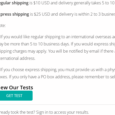
gular shipping
is $10 USD and delivery generally takes 5 to 10
xpress shipping
is $25 USD and delivery is within 2 to 3 busine
te:
 If you would like regular shipping to an international overseas 
y be more than 5 to 10 business days. If you would express ship
ipping charges may apply. You will be notified by email if there
ternational address.
 If you choose express shipping, you must provide us with a phy
xes. If you only have a PO box address, please remember to sel
iew Our Tests
GET TEST
ready took the test? Sign in to access your results.