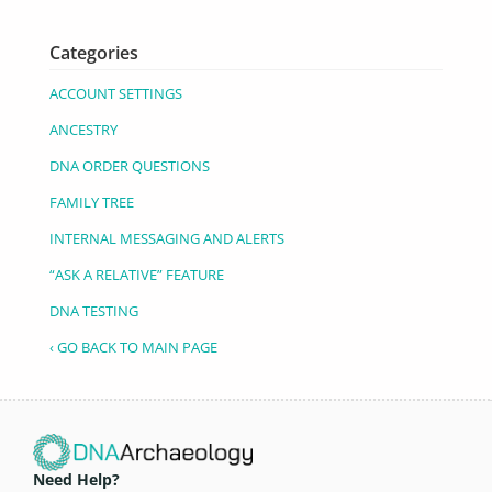
Categories
ACCOUNT SETTINGS
ANCESTRY
DNA ORDER QUESTIONS
FAMILY TREE
INTERNAL MESSAGING AND ALERTS
“ASK A RELATIVE” FEATURE
DNA TESTING
‹ GO BACK TO MAIN PAGE
Need Help?