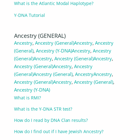
What is the Atlantic Modal Haplotype?
Y-DNA Tutorial
Ancestry (GENERAL)
Ancestry
,
Ancestry (General)
Ancestry
,
Ancestry
(General)
,
Ancestry (Y-DNA)
Ancestry
,
Ancestry
(General)
Ancestry
,
Ancestry (General)
Ancestry
,
Ancestry (General)
Ancestry
,
Ancestry
(General)
Ancestry (General)
,
Ancestry
Ancestry
,
Ancestry (General)
Ancestry
,
Ancestry (General)
,
Ancestry (Y-DNA)
What is RMI?
What is the Y-DNA STR test?
How do I read by DNA Clan results?
How do I find out if I have Jewish Ancestry?