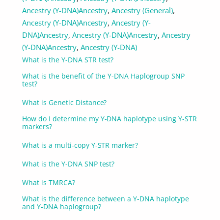
Ancestry (Y-DNA)
Ancestry
,
Ancestry (General)
,
Ancestry (Y-DNA)
Ancestry
,
Ancestry (Y-
DNA)
Ancestry
,
Ancestry (Y-DNA)
Ancestry
,
Ancestry
(Y-DNA)
Ancestry
,
Ancestry (Y-DNA)
What is the Y-DNA STR test?
What is the benefit of the Y-DNA Haplogroup SNP
test?
What is Genetic Distance?
How do I determine my Y-DNA haplotype using Y-STR
markers?
What is a multi-copy Y-STR marker?
What is the Y-DNA SNP test?
What is TMRCA?
What is the difference between a Y-DNA haplotype
and Y-DNA haplogroup?