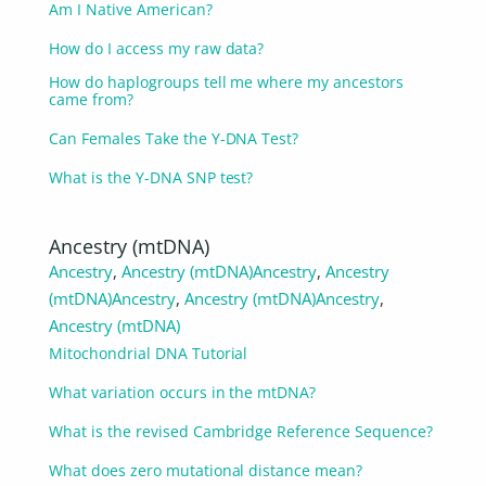
Am I Native American?
How do I access my raw data?
How do haplogroups tell me where my ancestors
came from?
Can Females Take the Y-DNA Test?
What is the Y-DNA SNP test?
Ancestry (mtDNA)
Ancestry
,
Ancestry (mtDNA)
Ancestry
,
Ancestry
(mtDNA)
Ancestry
,
Ancestry (mtDNA)
Ancestry
,
Ancestry (mtDNA)
Mitochondrial DNA Tutorial
What variation occurs in the mtDNA?
What is the revised Cambridge Reference Sequence?
What does zero mutational distance mean?