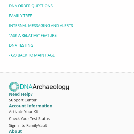
DNA ORDER QUESTIONS
FAMILY TREE
INTERNAL MESSAGING AND ALERTS
“ASK A RELATIVE” FEATURE
DNA TESTING
‹ GO BACK TO MAIN PAGE
Need Help?
Support Center
Account Information
Activate Your Kit
Check Your Test Status
Sign in to FamilyVault
About