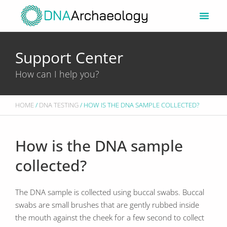
Skip
to
content
Support Center
How can I help you?
HOME
/
DNA TESTING
/ HOW IS THE DNA SAMPLE COLLECTED?
How is the DNA sample
collected?
The DNA sample is collected using buccal swabs. Buccal
swabs are small brushes that are gently rubbed inside
the mouth against the cheek for a few second to collect