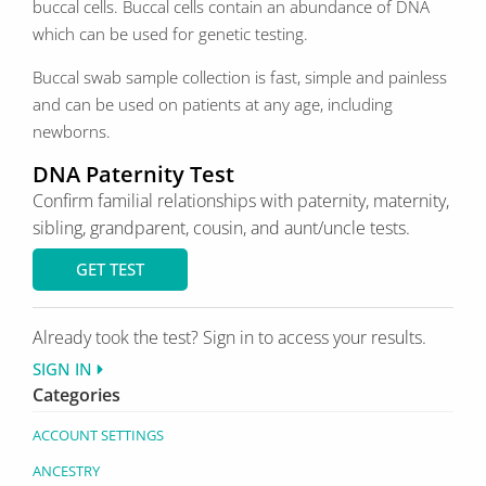
buccal cells. Buccal cells contain an abundance of DNA
which can be used for genetic testing.
Buccal swab sample collection is fast, simple and painless
and can be used on patients at any age, including
newborns.
DNA Paternity Test
Confirm familial relationships with paternity, maternity,
sibling, grandparent, cousin, and aunt/uncle tests.
GET TEST
Already took the test? Sign in to access your results.
SIGN IN
Categories
ACCOUNT SETTINGS
ANCESTRY