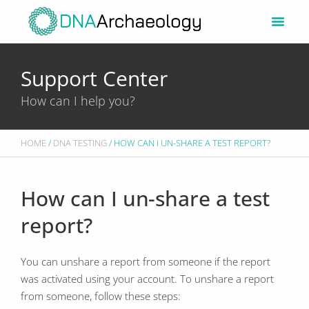
Skip
to
content
Support Center
How can I help you?
HOME
/
DNA TESTING
/ HOW CAN I UN-SHARE A TEST REPORT?
How can I un-share a test
report?
You can unshare a report from someone if the report
was activated using your account. To unshare a report
from someone, follow these steps: