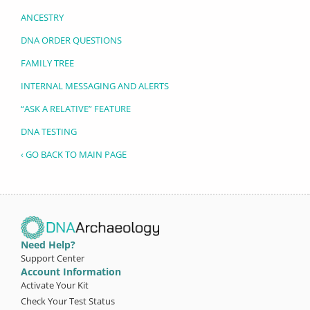
ANCESTRY
DNA ORDER QUESTIONS
FAMILY TREE
INTERNAL MESSAGING AND ALERTS
“ASK A RELATIVE” FEATURE
DNA TESTING
‹ GO BACK TO MAIN PAGE
Need Help?
Support Center
Account Information
Activate Your Kit
Check Your Test Status