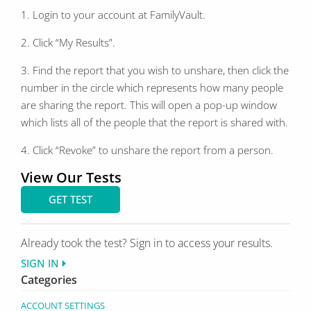
1. Login to your account at FamilyVault.
2. Click “My Results”.
3. Find the report that you wish to unshare, then click the
number in the circle which represents how many people
are sharing the report. This will open a pop-up window
which lists all of the people that the report is shared with.
4. Click “Revoke” to unshare the report from a person.
View Our Tests
GET TEST
Already took the test? Sign in to access your results.
SIGN IN
Categories
ACCOUNT SETTINGS