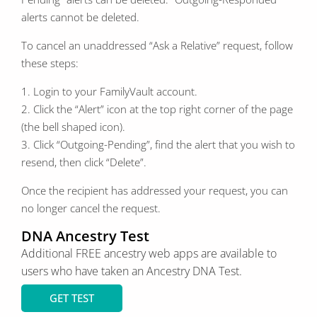
alerts cannot be deleted.
To cancel an unaddressed “Ask a Relative” request, follow
these steps:
1. Login to your FamilyVault account.
2. Click the “Alert” icon at the top right corner of the page
(the bell shaped icon).
3. Click “Outgoing-Pending”, find the alert that you wish to
resend, then click “Delete”.
Once the recipient has addressed your request, you can
no longer cancel the request.
DNA Ancestry Test
Additional FREE ancestry web apps are available to
users who have
taken
an Ancestry DNA Test.
GET TEST