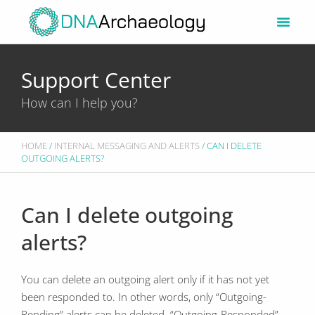
Skip
to
content
Support Center
How can I help you?
HOME
/
INTERNAL MESSAGING AND ALERTS
/ CAN I DELETE
OUTGOING ALERTS?
Can I delete outgoing
alerts?
You can delete an outgoing alert only if it has not yet
been responded to. In other words, only “Outgoing-
Pending” alerts can be deleted. “Outgoing-Responded”