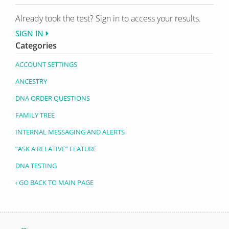
Already took the test? Sign in to access your results.
SIGN IN
Categories
ACCOUNT SETTINGS
ANCESTRY
DNA ORDER QUESTIONS
FAMILY TREE
INTERNAL MESSAGING AND ALERTS
“ASK A RELATIVE” FEATURE
DNA TESTING
‹ GO BACK TO MAIN PAGE